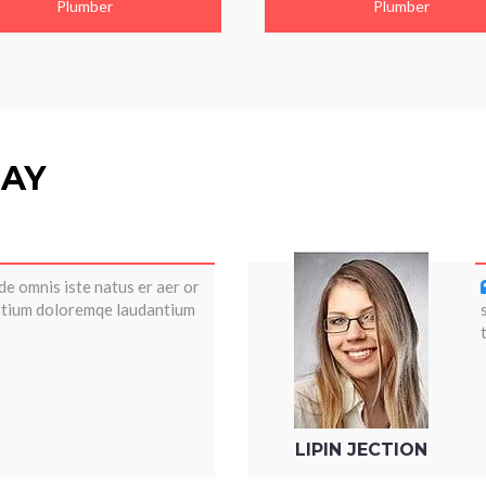
Plumber
Plumber
SAY
de omnis iste natus er aer or
antium doloremqe laudantium
LIPIN JECTION