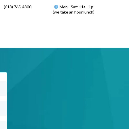
(618) 765-4800
Mon - Sat: 11a - 1p
(we take an hour lunch)