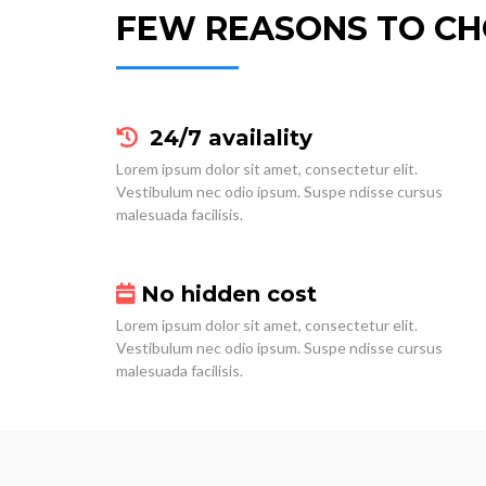
FEW REASONS TO CH
24/7 availality
Lorem ipsum dolor sit amet, consectetur elit.
Vestibulum nec odio ipsum. Suspe ndisse cursus
malesuada facilisis.
No hidden cost
Lorem ipsum dolor sit amet, consectetur elit.
Vestibulum nec odio ipsum. Suspe ndisse cursus
malesuada facilisis.