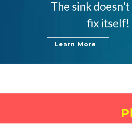
The sink doesn't
fix itself!
Learn More
P