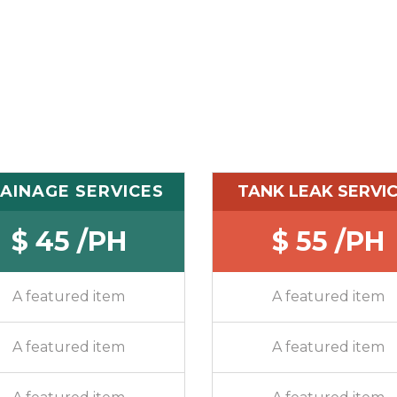
AINAGE SERVICES
TANK LEAK SERVI
$ 45 /PH
$ 55 /PH
A featured item
A featured item
A featured item
A featured item