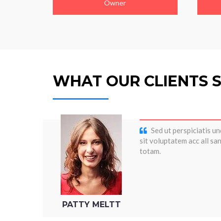
Owner
WHAT OUR CLIENTS 
Sed ut perspiciatis un
sit voluptatem acc all s
totam.
PATTY MELTT