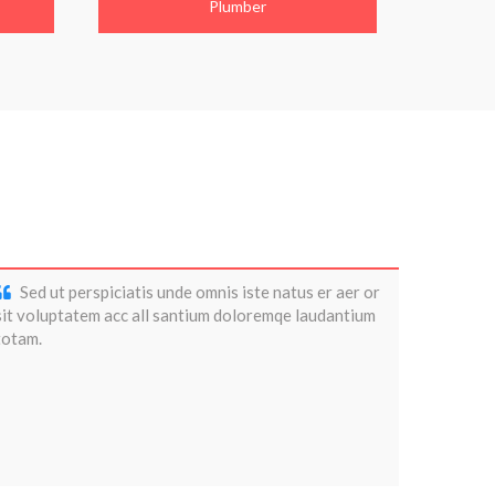
Plumber
Sed ut perspiciatis unde omnis iste natus er aer or
sit voluptatem acc all santium doloremqe laudantium
totam.