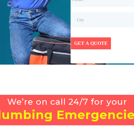
GET A QUOTE
We’re on call 24/7 for your
lumbing Emergencie