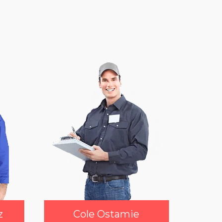
z
Cole Ostamie