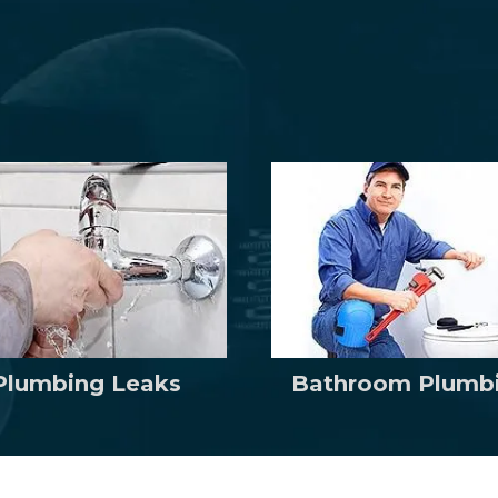
Plumbing Leaks
Bathroom Plumb