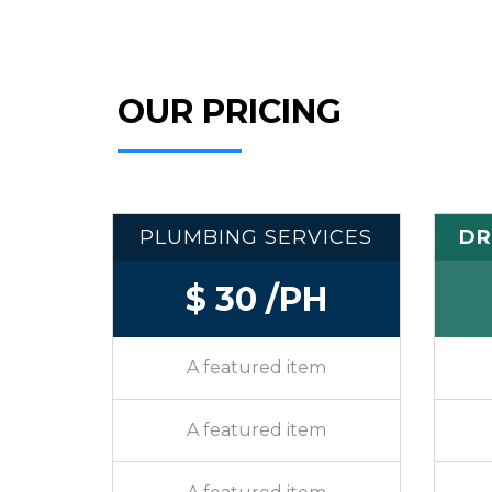
OUR PRICING
PLUMBING SERVICES
DR
$ 30 /PH
A featured item
A featured item