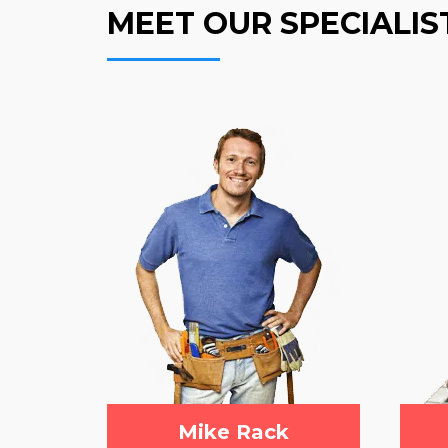
MEET OUR SPECIALIS
Mike Rack