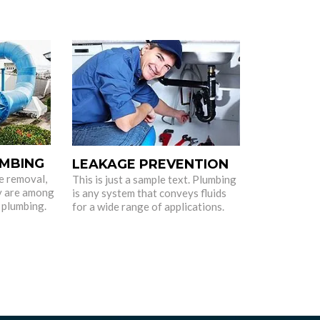
MBING
LEAKAGE PREVENTION
e removal,
This is just a sample text. Plumbing
y are among
is any system that conveys fluids
 plumbing.
for a wide range of applications.