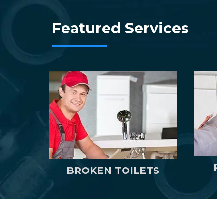
Featured Services
BROKEN TOILETS