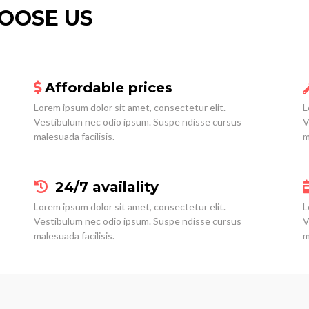
OOSE US
Affordable prices
Lorem ipsum dolor sit amet, consectetur elit.
L
Vestibulum nec odio ipsum. Suspe ndisse cursus
V
malesuada facilisis.
m
24/7 availality
Lorem ipsum dolor sit amet, consectetur elit.
L
Vestibulum nec odio ipsum. Suspe ndisse cursus
V
malesuada facilisis.
m