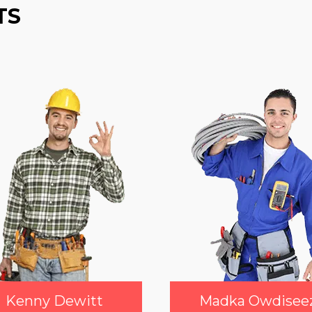
TS
Kenny Dewitt
Madka Owdisee