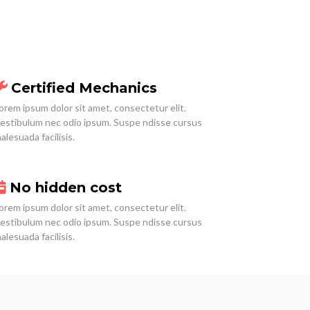
Certified Mechanics
orem ipsum dolor sit amet, consectetur elit.
estibulum nec odio ipsum. Suspe ndisse cursus
alesuada facilisis.
No hidden cost
orem ipsum dolor sit amet, consectetur elit.
estibulum nec odio ipsum. Suspe ndisse cursus
alesuada facilisis.