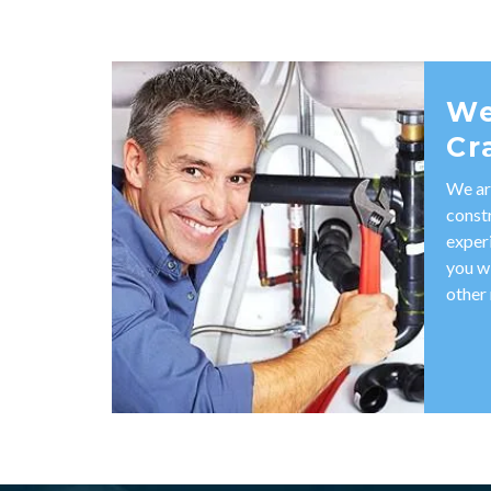
We
Cr
We ar
const
exper
you w
other 