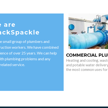
 are
ackSpackle
e small group of plumbers and
ruction workers. We have combined
ience of over 25 years. We can help
COMMERCIAL PLU
ith plumbing problems and any
Heating and cooling, wast
related service.
and potable water deliver
the most common uses for