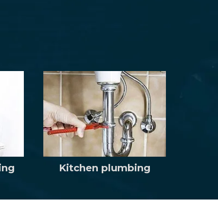
ing
Kitchen plumbing