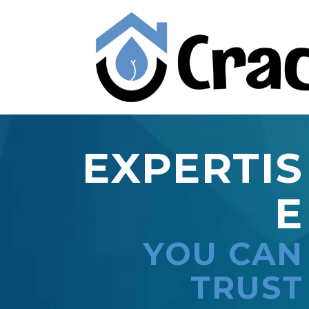
EXPERTIS
E
YOU CAN
TRUST