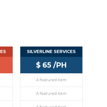
CES
SILVERLINE SERVICES
$ 65 /PH
A featured item
A featured item